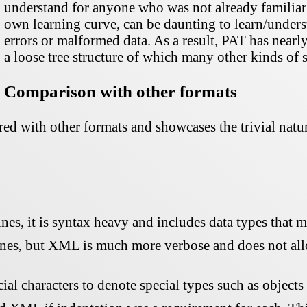
understand for anyone who was not already familiar 
own learning curve, can be daunting to learn/underst
errors or malformed data. As a result, PAT has nearl
a loose tree structure of which many other kinds of 
Comparison with other formats
d with other formats and showcases the trivial natur
es, it is syntax heavy and includes data types that 
s, but XML is much more verbose and does not allow
ecial characters to denote special types such as objects