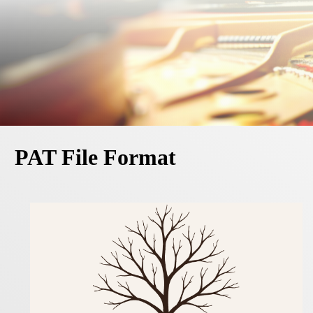
PAT File Format