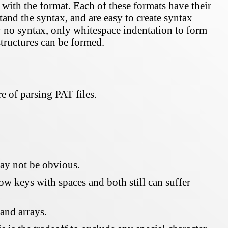
with the format. Each of these formats have their
and the syntax, and are easy to create syntax
y no syntax, only whitespace indentation to form
structures can be formed.
e of parsing PAT files.
may not be obvious.
 keys with spaces and both still can suffer
 and arrays.