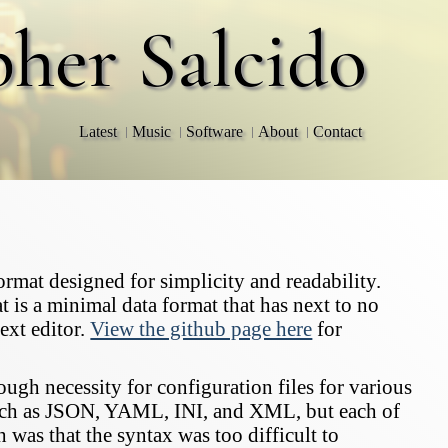
pher Salcido
Latest
Music
Software
About
Contact
rmat designed for simplicity and readability.
t is a minimal data format that has next to no
ext editor.
View the github page here
for
ugh necessity for configuration files for various
such as JSON, YAML, INI, and XML, but each of
as that the syntax was too difficult to