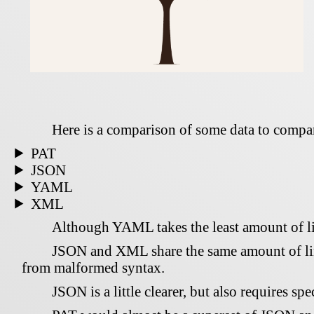
Here is a comparison of some data to compare
PAT
JSON
YAML
XML
Although YAML takes the least amount of lin
JSON and XML share the same amount of line
from malformed syntax.
JSON is a little clearer, but also requires sp