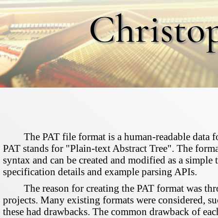
Christo
The PAT file format is a human-readable data fo
PAT stands for "Plain-text Abstract Tree". The forma
syntax and can be created and modified as a simple t
specification details and example parsing APIs.
The reason for creating the PAT format was thro
projects. Many existing formats were considered, 
these had drawbacks. The common drawback of each w