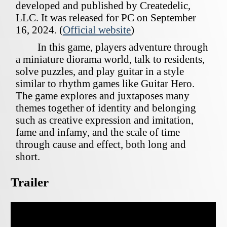
developed and published by Createdelic,
LLC. It was released for PC on September
16, 2024. (
Official website
)
In this game, players adventure through
a miniature diorama world, talk to residents,
solve puzzles, and play guitar in a style
similar to rhythm games like Guitar Hero.
The game explores and juxtaposes many
themes together of identity and belonging
such as creative expression and imitation,
fame and infamy, and the scale of time
through cause and effect, both long and
short.
Trailer