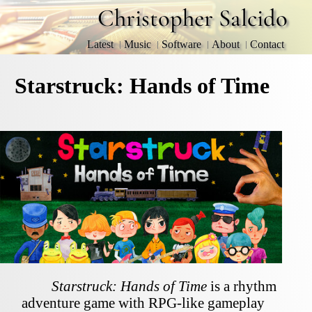
Christopher Salcido
Latest
Music
Software
About
Contact
Starstruck: Hands of Time
Starstruck: Hands of Time
is a rhythm
adventure game with RPG-like gameplay