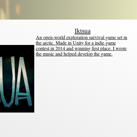
Iktsua
An open-world exploration survival game set in
the arctic. Made in Unity for a indie game
contest in 2014 and winning first place. I wrote
the music and helped develop the game.