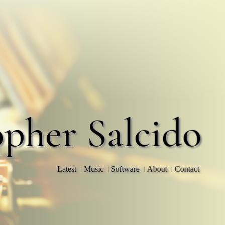
opher Salcido
Latest
Music
Software
About
Contact