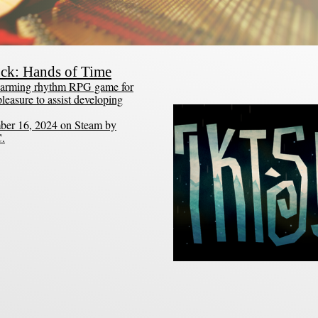
uck: Hands of Time
 charming rhythm RPG game for
leasure to assist developing
ber 16, 2024 on Steam by
C.