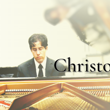
Christ