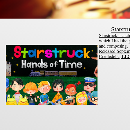
Starstr
Starstruck is a
which I had the p
and composing.
Released Septem
Createdelic, LL